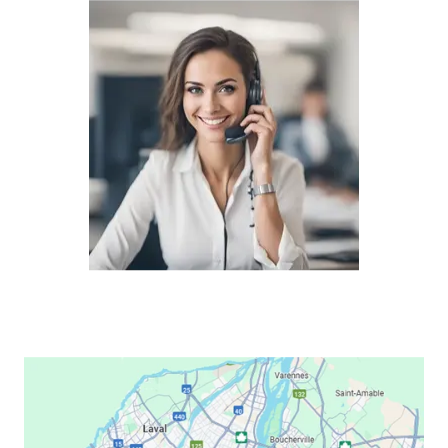
Lexmark CX921
Lexmark CX922
Lexmark CX923
Lexmark CX924
Lexmark C2132
Lexmark C2240
Lexmark C2325
Lexmark C2326
Lexmark C2425
Lexmark C2535
Lexmark C3224
Lexmark C3326
Lexmark C3426
Lexmark C510
Lexmark C522