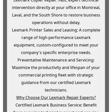
intervention directly at your office in Montreal,
Laval, and the South Shore to restore business
operations without delay.
Lexmark Printer Sales and Leasing: A complete
range of high-performance Lexmark
equipment, custom-configured to meet your
company's specific enterprise needs.
Preventative Maintenance and Servicing:
Maximize the productivity and lifespan of your
commercial printing fleet with strategic
guidance from our certified Lexmark
technicians.
Why Choose Our Lexmark Repair Experts?
Certified Lexmark Business Service: Benefit