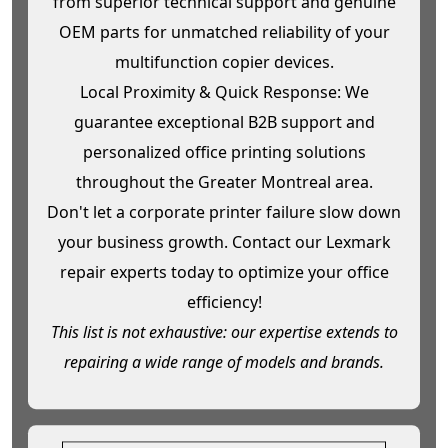
from superior technical support and genuine
OEM parts for unmatched reliability of your
multifunction copier devices.
Local Proximity & Quick Response: We
guarantee exceptional B2B support and
personalized office printing solutions
throughout the Greater Montreal area.
Don't let a corporate printer failure slow down
your business growth. Contact our Lexmark
repair experts today to optimize your office
efficiency!
This list is not exhaustive: our expertise extends to
repairing a wide range of models and brands.