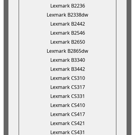
Lexmark B2236
Lexmark B2338dw
Lexmark B2442
Lexmark B2546
Lexmark B2650
Lexmark B2865dw
Lexmark B3340
Lexmark B3442
Lexmark CS310
Lexmark CS317
Lexmark CS331
Lexmark CS410
Lexmark CS417
Lexmark CS421
Lexmark CS431