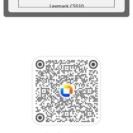
Lexmark CS510
Lexmark CS517
Lexmark CS521
Lexmark CS622
Lexmark CS720de
Lexmark CS720dte
Lexmark CS725de
Lexmark CS725dte
Lexmark CS820
Lexmark CS921
Lexmark CS923
Lexmark CX310
Lexmark CX317
Lexmark CX331
Lexmark CX410