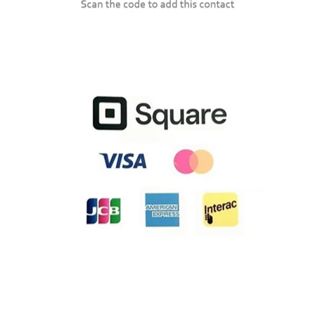
Lexmark CX417
Lexmark CX421
Lexmark CX431
Lexmark CX510
Lexmark CX517
Lexmark CX522
Lexmark CX622
Lexmark CX625
Lexmark CX725de
Lexmark CX725dhe
Lexmark CX725dthe
Lexmark CX820
Lexmark CX825
Lexmark CX860
Lexmark CX920