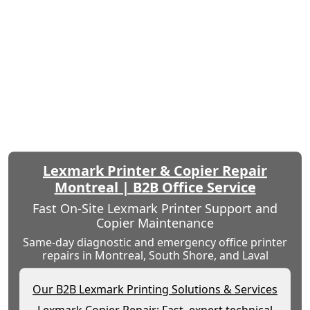
Lexmark Printer & Copier Repair
Montreal | B2B Office Service
Fast On-Site Lexmark Printer Support and
Copier Maintenance
Same-day diagnostic and emergency office printer
repairs in Montreal, South Shore, and Laval
Our B2B Lexmark Printing Solutions & Services
Lexmark Copier Repair: Fast, expert technical