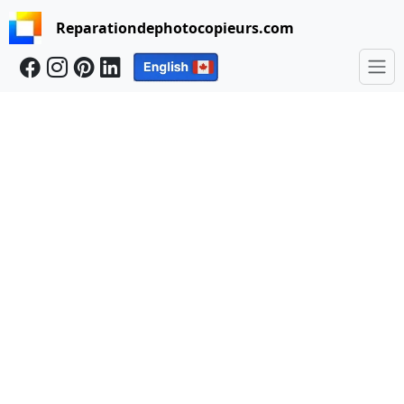
Reparationdephotocopieurs.com