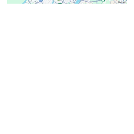
Lexmark C524
Lexmark C530
Lexmark C532
Lexmark C534
Lexmark C540
Lexmark C543
Lexmark C544
Lexmark C546
Lexmark C6160
Lexmark C734
Lexmark C736
Lexmark C746
B2B Lexmark Printer & Copier Repair Montreal,
Lexmark C748
Laval, Montérégie | On-Site Office Service
Lexmark C792
Lexmark C920